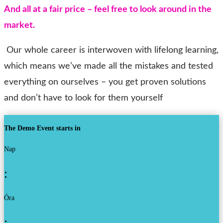
And all at a fair price – feel free to look around in the
market
.
Our whole career is interwoven with lifelong learning,
which means we’ve made all the mistakes and tested
everything on ourselves – you get proven solutions
and don’t have to look for them yourself
The Demo Event starts in
Nap
:
Óra
: