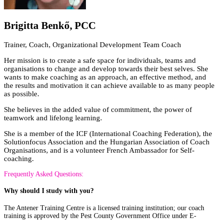
Brigitta Benkő, PCC
Trainer, Coach, Organizational Development Team Coach
Her mission is to create a safe space for individuals, teams and
organisations to change and develop towards their best selves. She
wants to make coaching as an approach, an effective method, and
the results and motivation it can achieve available to as many people
as possible.
She believes in the added value of commitment, the power of
teamwork and lifelong learning.
She is a member of the ICF (International Coaching Federation), the
Solutionfocus Association and the Hungarian Association of Coach
Organisations, and is a volunteer French Ambassador for Self-
coaching.
Frequently Asked Questions:
Why should I study with you?
The Antener Training Centre is a licensed training institution; our coach
training is approved by the Pest County Government Office under E-