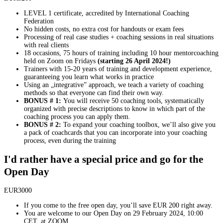
LEVEL 1 certificate, accredited by International Coaching
Federation
No hidden costs, no extra cost for handouts or exam fees
Processing of real case studies + coaching sessions in real situations
with real clients
18 occasions, 75 hours of training including 10 hour mentorcoaching
held on Zoom on Fridays
(starting 26 April 2024!)
Trainers with 15-20 years of training and development experience,
guaranteeing you learn what works in practice
Using an „integrative” approach, we teach a variety of coaching
methods so that everyone can find their own way.
BONUS # 1:
You will receive 50 coaching tools, systematically
organized with precise descriptions to know in which part of the
coaching process you can apply them.
BONUS # 2:
To expand your coaching toolbox, we’ll also give you
a pack of coachcards that you can incorporate into your coaching
process, even during the training
I'd rather have a special price and go for the
Open Day
EUR
3000
If you come to the free open day, you’ll save EUR 200 right away.
You are welcome to our Open Day on 29 February 2024, 10:00
CET, at ZOOM.