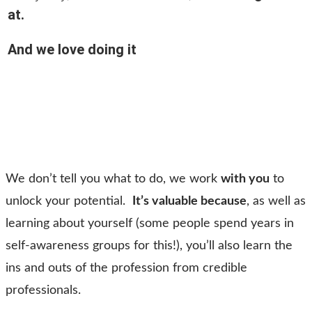
at.
And we love doing it
We don’t tell you what to do, we work
with you
to
unlock your potential.
It’s valuable because
, as well as
learning about yourself (some people spend years in
self-awareness groups for this!), you’ll also learn the
ins and outs of the profession from credible
professionals.