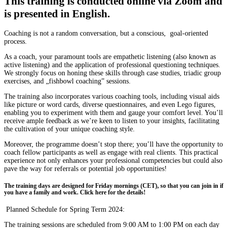
This training is conducted online via Zoom and
is presented in English.
Coaching is not a random conversation, but a conscious, goal-oriented
process
.
As a coach, your paramount tools are empathetic listening (also known as
active listening) and the application of professional questioning techniques.
We strongly focus on honing these skills through case studies, triadic group
exercises, and „fishbowl coaching” sessions.
The training also incorporates various coaching tools, including visual aids
like picture or word cards, diverse questionnaires, and even Lego figures,
enabling you to experiment with them and gauge your comfort level. You’ll
receive ample feedback as we’re keen to listen to your insights, facilitating
the cultivation of your unique coaching style.
Moreover, the programme doesn’t stop there; you’ll have the opportunity to
coach fellow participants as well as engage with real clients. This practical
experience not only enhances your professional competencies but could also
pave the way for referrals or potential job opportunities!
The training days are designed for Friday mornings (CET), so that you can join in if
you have a family and work. Click here for the details!
Planned Schedule for Spring Term 2024:
The training sessions are scheduled from 9:00 AM to 1:00 PM on each day