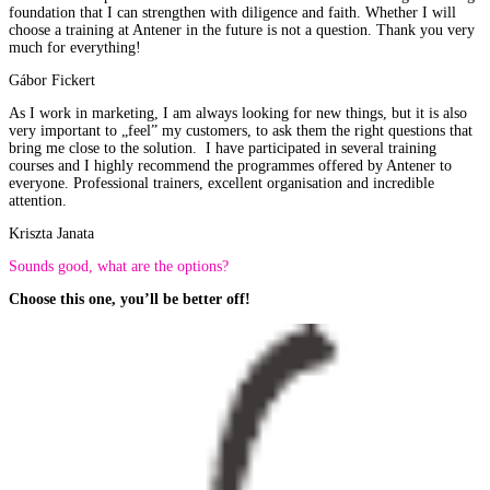
foundation that I can strengthen with diligence and faith. Whether I will
choose a training at Antener in the future is not a question. Thank you very
much for everything!
Gábor Fickert
As I work in marketing, I am always looking for new things, but it is also
very important to „feel” my customers, to ask them the right questions that
bring me close to the solution. I have participated in several training
courses and I highly recommend the programmes offered by Antener to
everyone. Professional trainers, excellent organisation and incredible
attention.
Kriszta Janata
Sounds good, what are the options?
Choose this one, you’ll be better off!