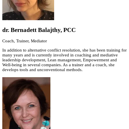
dr. Bernadett Balajthy, PCC
Coach, Trainer, Mediator
In addition to alternative conflict resolution, she has been training for
many years and is currently involved in coaching and mediative
leadership development, Lean management, Empowerment and
Well-being in several companies. As a trainer and a coach, she
develops tools and unconventional methods.