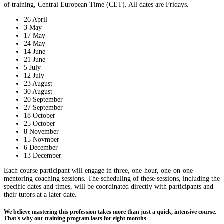
of training, Central European Time (CET). All dates are Fridays.
26 April
3 May
17 May
24 May
14 June
21 June
5 July
12 July
23 August
30 August
20 September
27 September
18 October
25 October
8 November
15 Novmber
6 December
13 December
Each course participant will engage in three, one-hour, one-on-one
mentoring coaching sessions. The scheduling of these sessions, including the
specific dates and times, will be coordinated directly with participants and
their tutors at a later date.
We believe mastering this profession takes more than just a quick, intensive course.
That's why our training program lasts for eight months