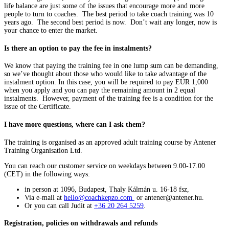
life balance are just some of the issues that encourage more and more
people to turn to coaches. The best period to take coach training was 10
years ago. The second best period is now. Don’t wait any longer, now is
your chance to enter the market.
Is there an option to pay the fee in instalments?
We know that paying the training fee in one lump sum can be demanding,
so we’ve thought about those who would like to take advantage of the
instalment option. In this case, you will be required to pay EUR 1,000
when you apply and you can pay the remaining amount in 2 equal
instalments. However, payment of the training fee is a condition for the
issue of the Certificate.
I have more questions, where can I ask them?
The training is organised as an approved adult training course by Antener
Training Organisation Ltd.
You can reach our customer service on weekdays between 9.00-17.00
(CET) in the following ways:
in person at 1096, Budapest, Thaly Kálmán u. 16-18 fsz,
Via e-mail at
hello@coachkepzo.com
or antener@antener.hu.
Or you can call Judit at
+36 20 264 5259
.
Registration, policies on withdrawals and refunds