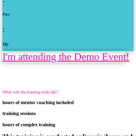
Perc
:
Mp
I'm attending the Demo Event!
What will the training look like?
hours of mentor coaching included
training sessions
hours of complex training