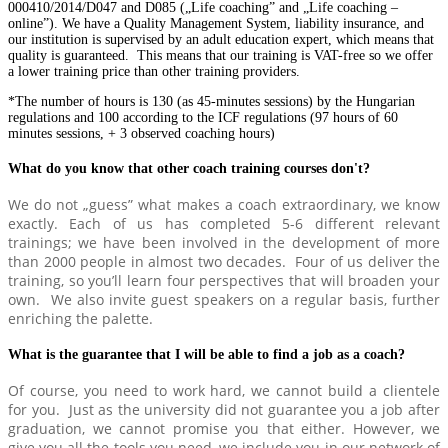
000410/2014/D047 and D085 („Life coaching” and „Life coaching –
online”). We have a Quality Management System, liability insurance, and
our institution is supervised by an adult education expert, which means that
quality is guaranteed. This means that our training is VAT-free so we offer
a lower training price than other training providers.
*The number of hours is 130 (as 45-minutes sessions) by the Hungarian
regulations and 100 according to the ICF regulations (97 hours of 60
minutes sessions, + 3 observed coaching hours)
What do you know that other coach training courses don't?
We do not „guess” what makes a coach extraordinary, we know
exactly. Each of us has completed 5-6 different relevant
trainings; we have been involved in the development of more
than 2000 people in almost two decades. Four of us deliver the
training, so you’ll learn four perspectives that will broaden your
own. We also invite guest speakers on a regular basis, further
enriching the palette.
What is the guarantee that I will be able to find a job as a coach?
Of course, you need to work hard, we cannot build a clientele
for you. Just as the university did not guarantee you a job after
graduation, we cannot promise you that either. However, we
give you all the tools you need, we include you in our network of