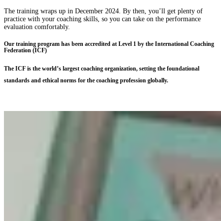
The training wraps up in December 2024. By then, you’ll get plenty of
practice with your coaching skills, so you can take on the performance
evaluation comfortably.
Our training program has been accredited at Level 1 by the International Coaching
Federation (ICF)
The ICF is the world’s largest coaching organization, setting the foundational
standards and ethical norms for the coaching profession globally.