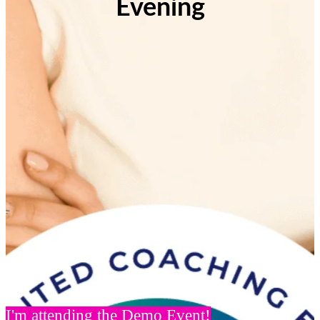
Evening
I'm attending the Demo Event!