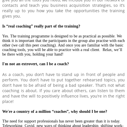
contacts and teach you business acquisition strategies, so it’s
really up to you how you take the opportunities the training
gives you.
Is “real coaching” really part of the training?
Yes. The training programme is designed to be as practical as possible. We
think it is important that the participants in the group also practise with each
other (we call this peer coaching). And once you are familiar with the basic
coaching tools, you will be able to practice with a real client. Relax, we’ll
be there with you, holding your hand!
I'm not an extrovert, can I be a coach?
As a coach, you don’t have to stand up in front of people and
perform. You don’t have to put together rehearsed topics, you
don’t have to be afraid of being a bad speaker. That’s not what
coaching is about. If you care about others, can listen to them
and have the will to positively influence lives, you’re in the right
place!
We're a country of a million “coaches”, why should I be one?
The need for support professionals has never been greater than it is today.
Teleworking, Covid, new ways of thinking about leadership, shifting work-