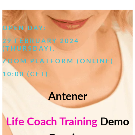
OPEN DAY:
29 FEBRUARY
2024
(THURSDAY
),
ZOOM PLATFORM (ONLINE)
10:00 (CET)
Antener
Life Coach Training
Demo