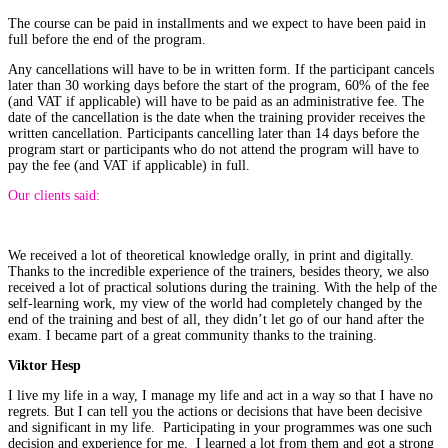
The course can be paid in installments and we expect to have been paid in
full before the end of the program.
Any cancellations will have to be in written form. If the participant cancels
later than 30 working days before the start of the program, 60% of the fee
(and VAT if applicable) will have to be paid as an administrative fee. The
date of the cancellation is the date when the training provider receives the
written cancellation. Participants cancelling later than 14 days before the
program start or participants who do not attend the program will have to
pay the fee (and VAT if applicable) in full.
Our clients said:
We received a lot of theoretical knowledge orally, in print and digitally.
Thanks to the incredible experience of the trainers, besides theory, we also
received a lot of practical solutions during the training. With the help of the
self-learning work, my view of the world had completely changed by the
end of the training and best of all, they didn’t let go of our hand after the
exam. I became part of a great community thanks to the training.
Viktor Hesp
I live my life in a way, I manage my life and act in a way so that I have no
regrets. But I can tell you the actions or decisions that have been decisive
and significant in my life. Participating in your programmes was one such
decision and experience for me. I learned a lot from them and got a strong