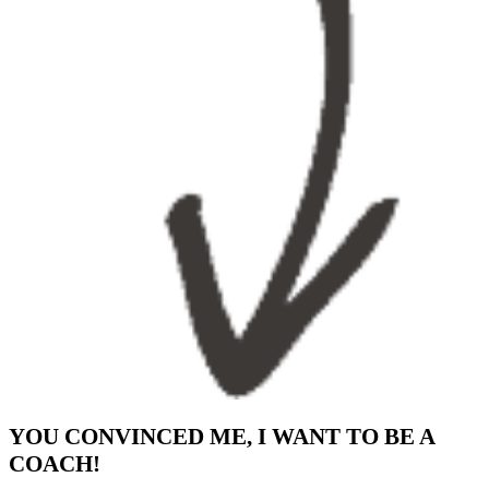
YOU CONVINCED ME, I WANT TO BE A
COACH!