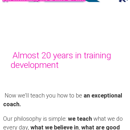
Almost 20 years in training
development
Now we’ll teach you how to be
an exceptional
coach.
Our philosophy is simple:
we teach
what we do
every day,
what we believe in
,
what are good