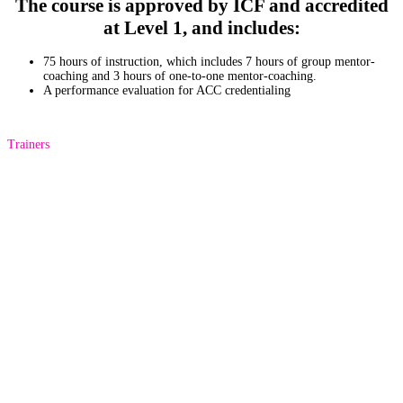
The course is approved by ICF and accredited
at Level 1, and includes:
75 hours of instruction, which includes 7 hours of group mentor-
coaching and 3 hours of one-to-one mentor-coaching.
A performance evaluation for ACC credentialing
Trainers