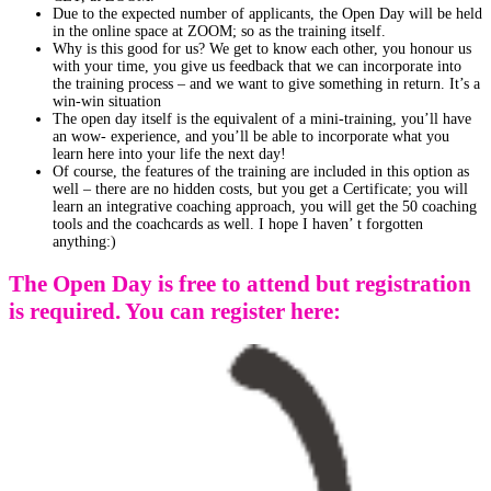
Due to the expected number of applicants, the Open Day will be held
in the online space at ZOOM; so as the training itself.
Why is this good for us? We get to know each other, you honour us
with your time, you give us feedback that we can incorporate into
the training process – and we want to give something in return. It’s a
win-win situation
The open day itself is the equivalent of a mini-training, you’ll have
an wow- experience, and you’ll be able to incorporate what you
learn here into your life the next day!
Of course, the features of the training are included in this option as
well – there are no hidden costs, but you get a Certificate; you will
learn an integrative coaching approach, you will get the 50 coaching
tools and the coachcards as well. I hope I haven’ t forgotten
anything:)
The Open Day is free to attend but registration
is required. You can register here: