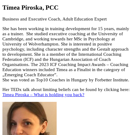
Tímea Piroska, PCC
Business and Executive Coach, Adult Education Expert
She has been working in training development for 15 years, mainly
as a trainer. She studied executive coaching at the University of
Cambridge, and working towards her MSc in Psychology at
University of Wolverhampton. She is interested in positive
psychology, including character strengths and the Gestalt approach
to development. She is a member of the International Coaching
Federation (ICF) and the Hungarian Association of Coach
Organisations. The 2023 ICF Coaching Impact Awards – Coaching
Education winners included Timea as a Finalist in the category of
„Emerging Coach Educator”.
She was voted as Top10 Coaches in Hungary by Forbetter Institute.
Her TEDx talk about limiting beliefs can be found by clicking here:
Timea Piroska – What is holding you back?