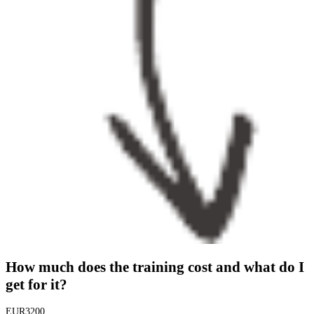
How much does the training cost and what do I
get for it?
EUR
3200